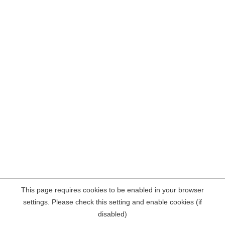
This page requires cookies to be enabled in your browser
settings. Please check this setting and enable cookies (if
disabled)