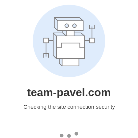
team-pavel.com
Checking the site connection security